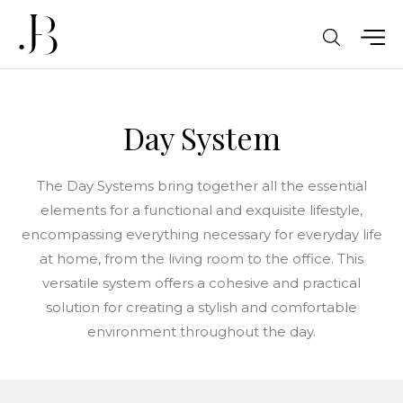
Day System
The Day Systems bring together all the essential
elements for a functional and exquisite lifestyle,
encompassing everything necessary for everyday life
at home, from the living room to the office. This
versatile system offers a cohesive and practical
solution for creating a stylish and comfortable
environment throughout the day.