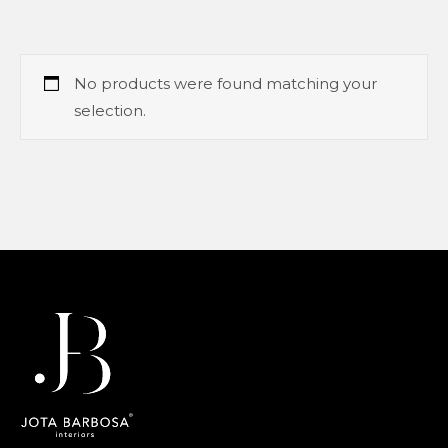
No products were found matching your
selection.