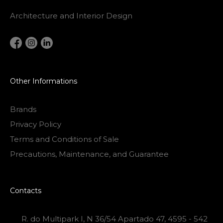
Architecture and Interior Design
Other Informations
Brands
Privacy Policy
Terms and Conditions of Sale
Precautions, Maintenance, and Guarantee
Contacts
R. do Multipark I, N 36/54 Apartado 47, 4595 - 542