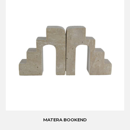
MATERA BOOKEND