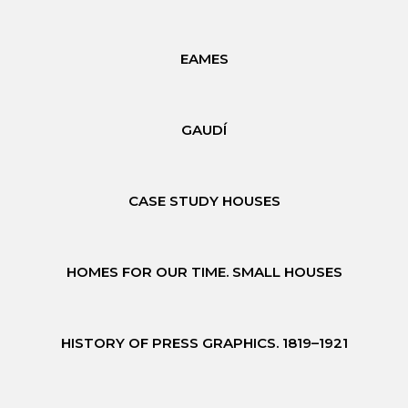
EAMES
GAUDÍ
CASE STUDY HOUSES
HOMES FOR OUR TIME. SMALL HOUSES
HISTORY OF PRESS GRAPHICS. 1819–1921