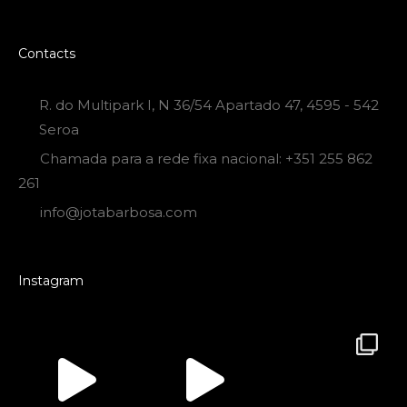
Contacts
R. do Multipark I, N 36/54 Apartado 47, 4595 - 542
Seroa
Chamada para a rede fixa nacional: +351 255 862
261
info@jotabarbosa.com
Instagram