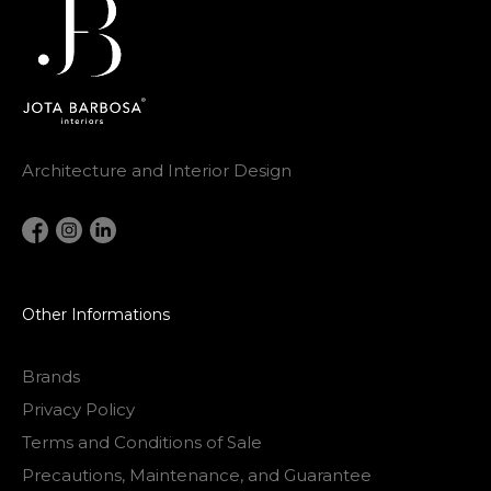
Architecture and Interior Design
Other Informations
Brands
Privacy Policy
Terms and Conditions of Sale
Precautions, Maintenance, and Guarantee