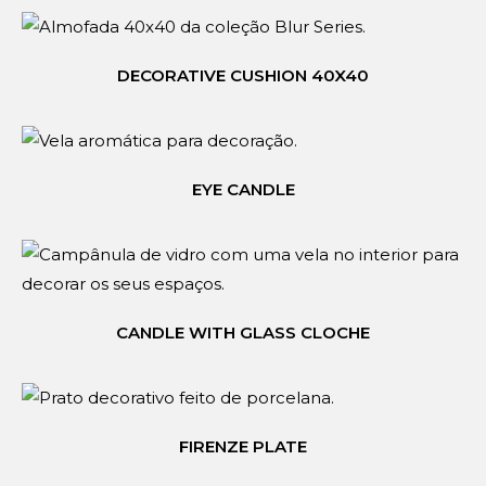
DECORATIVE CUSHION 40X40
EYE CANDLE
CANDLE WITH GLASS CLOCHE
FIRENZE PLATE