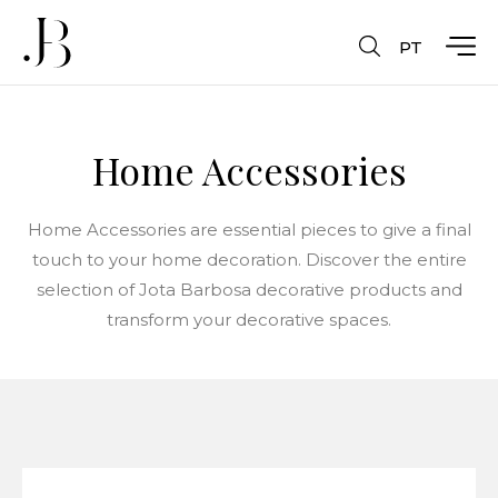
PT
Home Accessories
Home Accessories are essential pieces to give a final
touch to your home decoration. Discover the entire
selection of Jota Barbosa decorative products and
transform your decorative spaces.