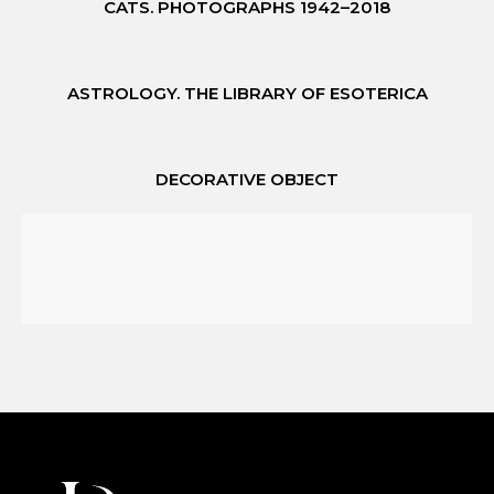
CATS. PHOTOGRAPHS 1942–2018
ASTROLOGY. THE LIBRARY OF ESOTERICA
DECORATIVE OBJECT