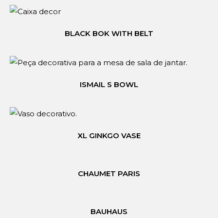
BLACK BOK WITH BELT
ISMAIL S BOWL
XL GINKGO VASE
CHAUMET PARIS
BAUHAUS