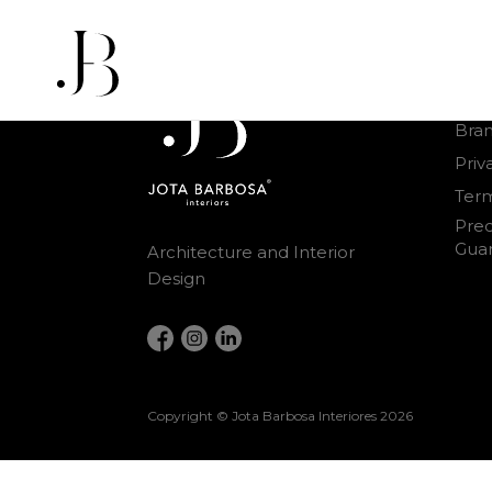
Othe
Bra
Priv
Term
Prec
Gua
Architecture and Interior
Design
Copyright © Jota Barbosa Interiores
2026