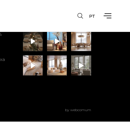
PT
Instagram
4
ixa
by webcomum