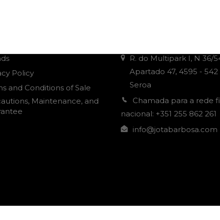
r Informations
Contacts
nds
R. do Multipark I, N 36/5
Apartado 47, 4595 - 542
acy Policy
Seroa
s and Conditions of Sale
Chamada para a rede f
autions, Maintenance, and
rantee
nacional: +351 255 862 261
info@jotabarbosa.com