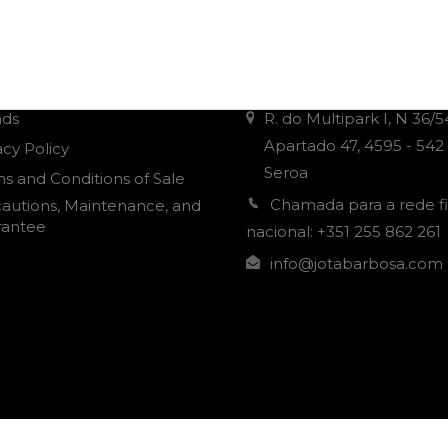
r Informations
Contacts
nds
R. do Multipark I, N 36/5
Apartado 47, 4595 - 542
acy Policy
Seroa
s and Conditions of Sale
Chamada para a rede f
autions, Maintenance, and
rantee
nacional: +351 255 862 261
info@jotabarbosa.com