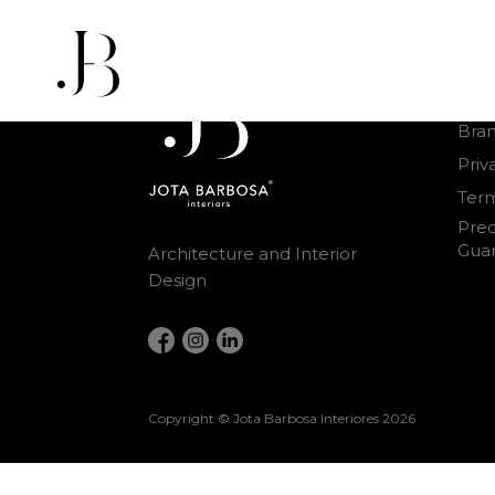
Othe
Bra
Priv
Term
Prec
Gua
Architecture and Interior
Design
Copyright © Jota Barbosa Interiores
2026