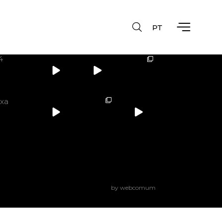
PT
Instagram
4
ixa
by webcomum