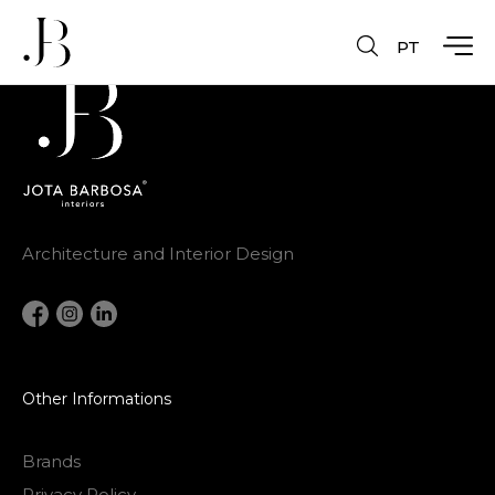
PT
Architecture and Interior Design
Other Informations
Brands
Privacy Policy