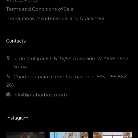
Terms and Conditions of Sale
Precautions, Maintenance, and Guarantee
Contacts
R. do Multipark I, N 36/54 Apartado 47, 4595 - 542
Seroa
Chamada para a rede fixa nacional: +351 255 862
261
info@jotabarbosa.com
Instagram