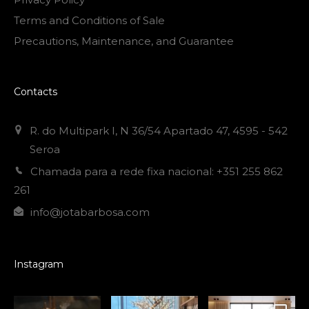
Terms and Conditions of Sale
Precautions, Maintenance, and Guarantee
Contacts
R. do Multipark I, N 36/54 Apartado 47, 4595 - 542
Seroa
Chamada para a rede fixa nacional: +351 255 862
261
info@jotabarbosa.com
Instagram