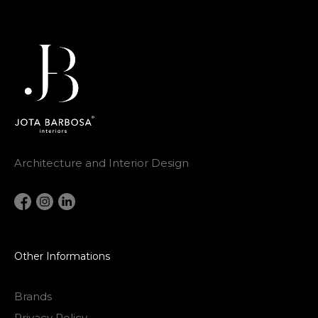
Architecture and Interior Design
Other Informations
Brands
Privacy Policy