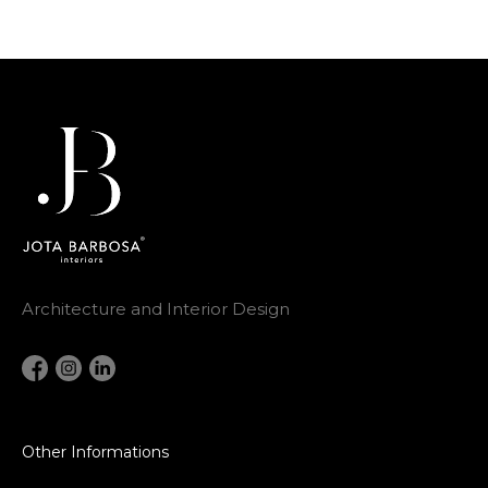
Architecture and Interior Design
Other Informations