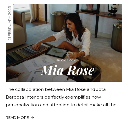
21 FEBRUARY 2025
The collaboration between Mia Rose and Jota
Barbosa Interiors perfectly exemplifies how
personalization and attention to detail make all the …
READ MORE