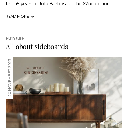
last 45 years of Jota Barbosa at the 62nd edition …
READ MORE
Furniture
All about sideboards
20 NOVEMBER 2023