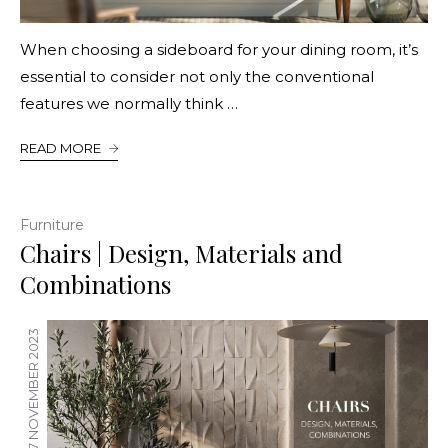
When choosing a sideboard for your dining room, it’s
essential to consider not only the conventional
features we normally think …
READ MORE
Furniture
Chairs | Design, Materials and
Combinations
17 NOVEMBER 2023