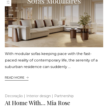
With modular sofas keeping pace with the fast-
paced reality of contemporary life, the serenity of a
suburban residence can suddenly …
READ MORE
|
|
Decoração
Interior design
Partnership
At Home With… Mia Rose