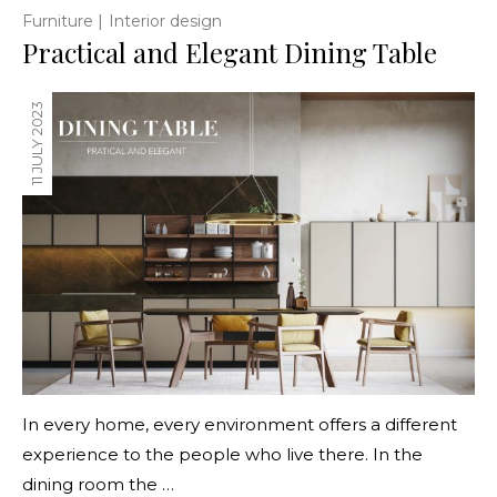
|
Furniture
Interior design
Practical and Elegant Dining Table
11 JULY 2023
In every home, every environment offers a different
experience to the people who live there. In the
dining room the …