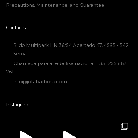
Precautions, Maintenance, and Guarantee
Contacts
R. do Multipark I, N 36/54 Apartado 47, 4595 - 542
Seroa
Chamada para a rede fixa nacional: +351 255 862
261
info@jotabarbosa.com
Instagram