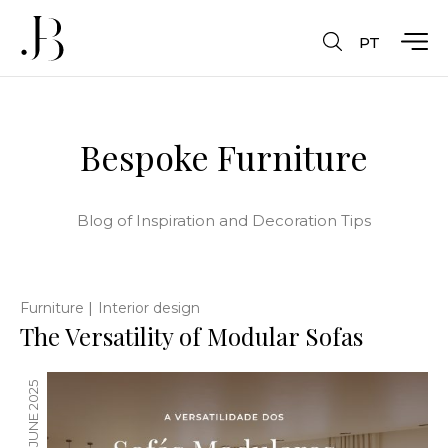
PT
Bespoke Furniture
Blog of Inspiration and Decoration Tips
|
Furniture
Interior design
The Versatility of Modular Sofas
23 JUNE 2025