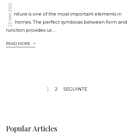
23 MAY 2022
Furniture is one of the most important elements in
our homes. The perfect symbiosis between form and
function provides us …
READ MORE
1
2
SEGUINTE
Popular Articles