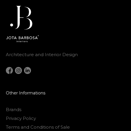
Architecture and Interior Design
Other Informations
Brands
Privacy Policy
Terms and Conditions of Sale