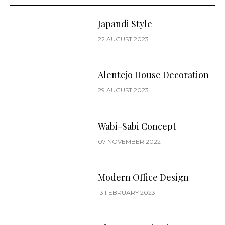
Japandi Style
22 AUGUST 2023
Alentejo House Decoration
29 AUGUST 2023
Wabi-Sabi Concept
07 NOVEMBER 2022
Modern Office Design
13 FEBRUARY 2023