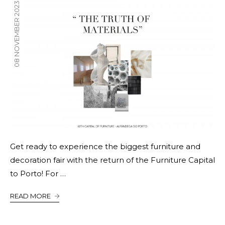
08 NOVEMBER 2023
Get ready to experience the biggest furniture and
decoration fair with the return of the Furniture Capital
to Porto! For …
READ MORE