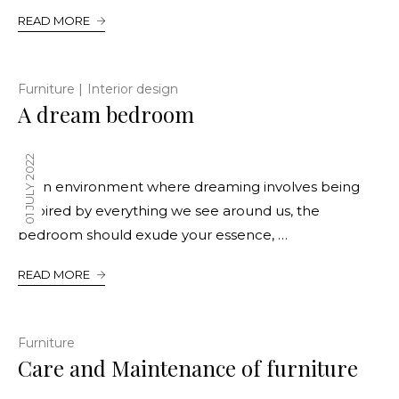
READ MORE
|
Furniture
Interior design
A dream bedroom
01 JULY 2022
In an environment where dreaming involves being
inspired by everything we see around us, the
bedroom should exude your essence, …
READ MORE
Furniture
Care and Maintenance of furniture