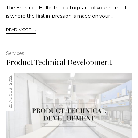
The Entrance Hall is the calling card of your home. It
is where the first impression is made on your …
READ MORE
Services
Product Technical Development
29 AUGUST 2022