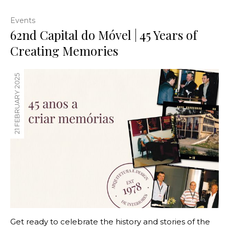
Events
62nd Capital do Móvel | 45 Years of
Creating Memories
21 FEBRUARY 2025
Get ready to celebrate the history and stories of the