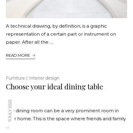
A technical drawing, by definition, is a graphic
representation of a certain part or instrument on
paper. After all the …
READ MORE
|
Furniture
Interior design
Choose your ideal dining table
11 JULY 2022
The dining room can be a very prominent room in
your home. This is the space where friends and family
…