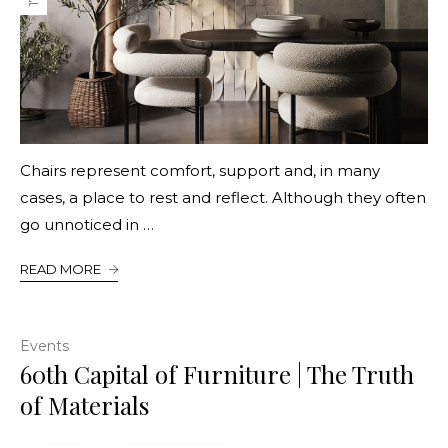
Chairs represent comfort, support and, in many
cases, a place to rest and reflect. Although they often
go unnoticed in …
READ MORE
Events
60th Capital of Furniture | The Truth
of Materials