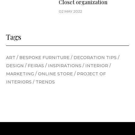
Closet organization
02 MAY 2022
Tags
ART
/
BESPOKE FURNITURE
/
DECORATION TIPS
/
DESIGN
/
FEIRAS
/
INSPIRATIONS
/
INTERIOR
/
MARKETING
/
ONLINE STORE
/
PROJECT OF
INTERIORS
/
TRENDS