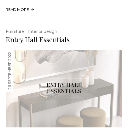
READ MORE
|
Furniture
Interior design
Entry Hall Essentials
26 SEPTEMBER 2022