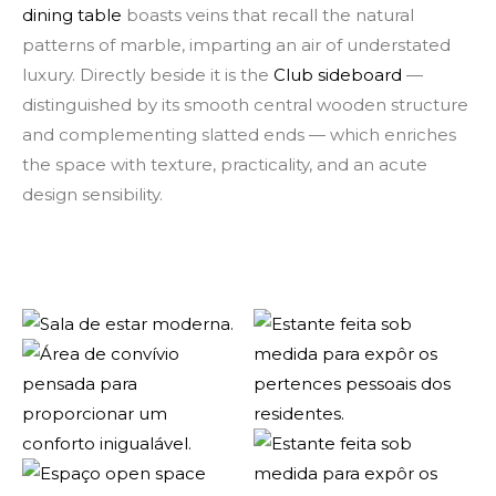
dining table
boasts veins that recall the natural
patterns of marble, imparting an air of understated
luxury. Directly beside it is the
Club sideboard
—
distinguished by its smooth central wooden structure
and complementing slatted ends — which enriches
the space with texture, practicality, and an acute
design sensibility.