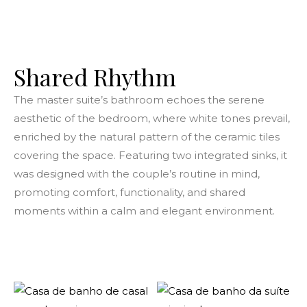
Shared Rhythm
The master suite’s bathroom echoes the serene
aesthetic of the bedroom, where white tones prevail,
enriched by the natural pattern of the ceramic tiles
covering the space. Featuring two integrated sinks, it
was designed with the couple’s routine in mind,
promoting comfort, functionality, and shared
moments within a calm and elegant environment.