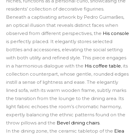
niches, functions as a personal curio, showcasing the
residents’ collection of decorative figurines.
Beneath a captivating artwork by Pedro Guimarães,
an optical illusion that reveals distinct faces when
observed from different perspectives, the
His console
is perfectly placed. It elegantly stores selected
bottles and accessories, elevating the social setting
with both utility and refined style. This piece engages
in a harmonious dialogue with the
His coffee table
, its
collection counterpart, whose gentle, rounded edges
instill a sense of lightness and ease. The elegantly
lined sofa, with its warm wooden frame, subtly marks
the transition from the lounge to the dining area. Its
light fabric echoes the room’s chromatic harmony,
expertly balancing the ethnic patterns found on the
throw pillows and the
Bevel dining chairs
.
In the dining zone, the ceramic tabletop of the
Elea