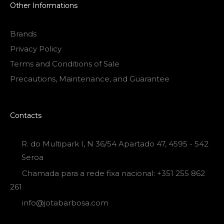
Other Informations
Brands
Privacy Policy
Terms and Conditions of Sale
Precautions, Maintenance, and Guarantee
Contacts
R. do Multipark I, N 36/54 Apartado 47, 4595 - 542
Seroa
Chamada para a rede fixa nacional: +351 255 862
261
info@jotabarbosa.com