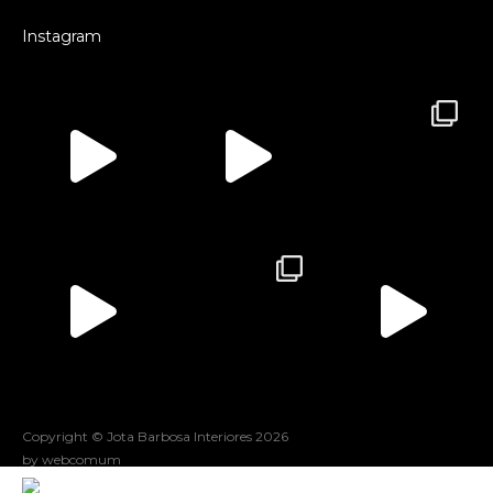
Instagram
Copyright © Jota Barbosa Interiores
2026
by webcomum