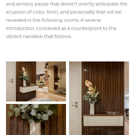
and sensory pause that doesn’t overtly anticipate the
eruption of color, form, and personality that will be
revealed in the following rooms. A serene
introduction, conceived as a counterpoint to the
vibrant narrative that follows.