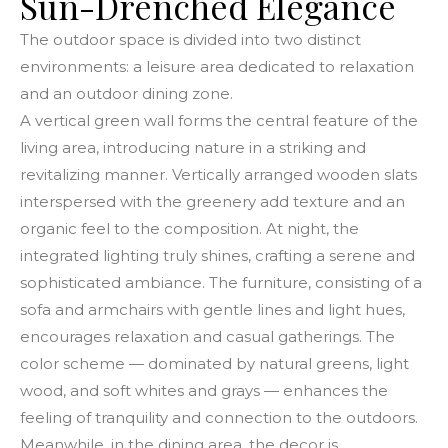
Sun-Drenched Elegance
The outdoor space is divided into two distinct
environments: a leisure area dedicated to relaxation
and an outdoor dining zone.
A vertical green wall forms the central feature of the
living area, introducing nature in a striking and
revitalizing manner. Vertically arranged wooden slats
interspersed with the greenery add texture and an
organic feel to the composition. At night, the
integrated lighting truly shines, crafting a serene and
sophisticated ambiance. The furniture, consisting of a
sofa and armchairs with gentle lines and light hues,
encourages relaxation and casual gatherings. The
color scheme — dominated by natural greens, light
wood, and soft whites and grays — enhances the
feeling of tranquility and connection to the outdoors.
Meanwhile, in the dining area, the decor is