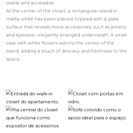
visible and accessible.
At the center of the closet, a rectangular island in
matte white has been placed, topped with a glass
surface that reveals more accessories, such as jewelry
and eyewear, elegantly arranged underneath. A small
vase with white flowers adorns the center of the
island, adding a touch of delicacy and freshness to the
space.