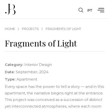
PT
HOME
PROJECTS
FRAGMENTS OF LIGHT
Fragments of Light
Category:
Interior Design
Date:
September, 2024
Type:
Apartment
Every space has the power to tell a story — and in this
apartment, the narrative begins right at the entrance.
This project was conceived as a succession of distinct
yet interconnected atmospheres, where each room