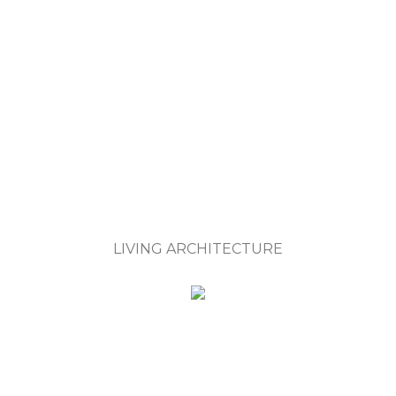
LIVING ARCHITECTURE