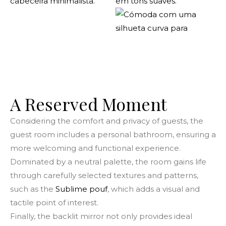
A Reserved Moment
Considering the comfort and privacy of guests, the
guest room includes a personal bathroom, ensuring a
more welcoming and functional experience.
Dominated by a neutral palette, the room gains life
through carefully selected textures and patterns,
such as the
Sublime pouf
, which adds a visual and
tactile point of interest.
Finally, the backlit mirror not only provides ideal