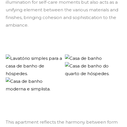
illumination for self-care moments but also acts as a
unifying element between the various materials and
finishes, bringing cohesion and sophistication to the
ambiance.
This apartment reflects the harmony between form