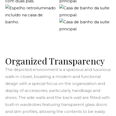
Organized
Transparency
The depicted environment is a spacious and luxurious
walk-in closet, boasting a modern and functional
design with a special focus on the organization and
display of accessories, particularly handbags and
shoes. The side walls and the back wall are fitted with
built-in wardrobes featuring transparent glass doors
and slim profiles, allowing the contents to be easily