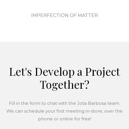
IMPERFECTION OF MATTER
Let's Develop a Project
Together?
Fill in the form to chat with the Jota Barbosa team.
We can schedule your first meeting in-store, over the
phone or online for free!