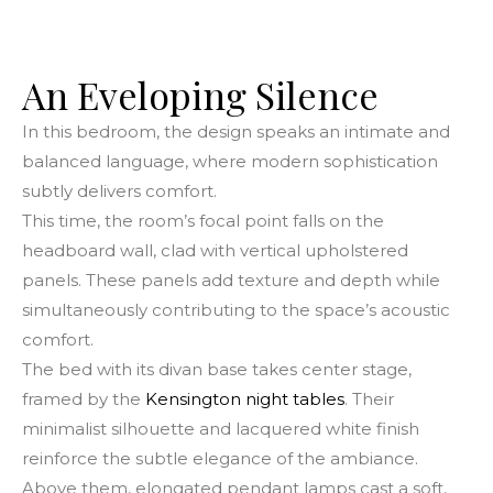
An Eveloping Silence
In this bedroom, the design speaks an intimate and
balanced language, where modern sophistication
subtly delivers comfort.
This time, the room’s focal point falls on the
headboard wall, clad with vertical upholstered
panels. These panels add texture and depth while
simultaneously contributing to the space’s acoustic
comfort.
The bed with its divan base takes center stage,
framed by the
Kensington night tables
. Their
minimalist silhouette and lacquered white finish
reinforce the subtle elegance of the ambiance.
Above them, elongated pendant lamps cast a soft,