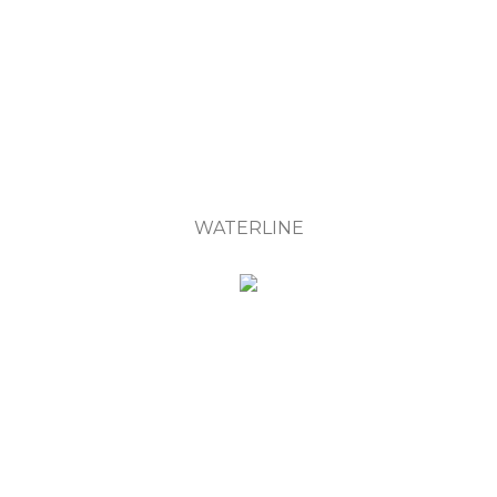
WATERLINE