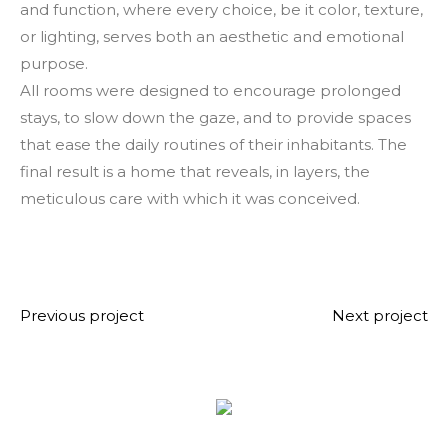
and function, where every choice, be it color, texture,
or lighting, serves both an aesthetic and emotional
purpose.
All rooms were designed to encourage prolonged
stays, to slow down the gaze, and to provide spaces
that ease the daily routines of their inhabitants. The
final result is a home that reveals, in layers, the
meticulous care with which it was conceived.
Previous project
Next project