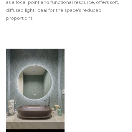
as a focal point and functional resource, offers soft,
diffused light, ideal for the space’s reduced
proportions.