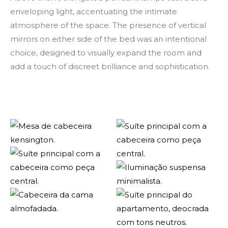
enveloping light, accentuating the intimate
atmosphere of the space. The presence of vertical
mirrors on either side of the bed was an intentional
choice, designed to visually expand the room and
add a touch of discreet brilliance and sophistication.