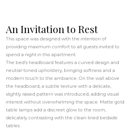
An Invitation to Rest
This space was designed with the intention of
providing maximum comfort to all guests invited to
spend a night in this apartment.
The bed’s headboard features a curved design and
neutral-toned upholstery, bringing softness and a
modern touch to the ambiance. On the wall above
the headboard, a subtle texture with a delicate,
slightly raised pattern was introduced, adding visual
interest without overwhelming the space. Matte gold
table lamps add a discreet glow to the room,
delicately contrasting with the clean-lined bedside
tables.