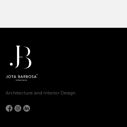
Architecture and Interior Design