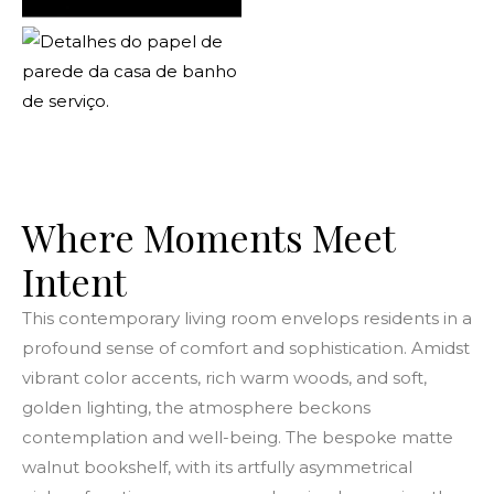
Where Moments Meet
Intent
This contemporary living room envelops residents in a
profound sense of comfort and sophistication. Amidst
vibrant color accents, rich warm woods, and soft,
golden lighting, the atmosphere beckons
contemplation and well-being. The bespoke matte
walnut bookshelf, with its artfully asymmetrical