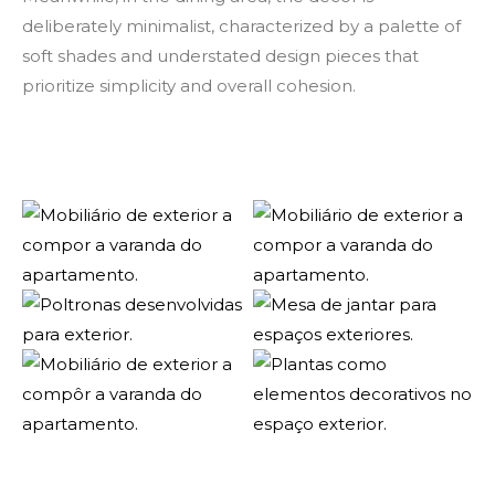
deliberately minimalist, characterized by a palette of
soft shades and understated design pieces that
prioritize simplicity and overall cohesion.