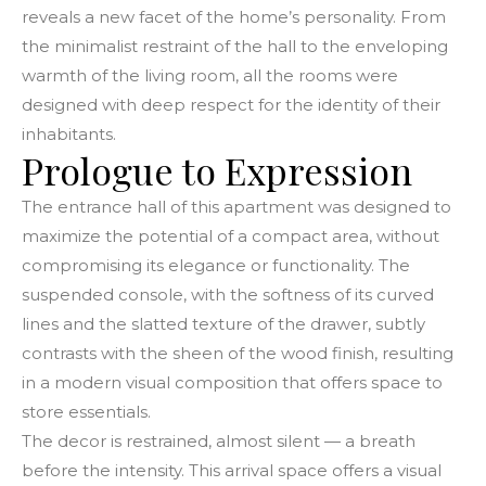
reveals a new facet of the home’s personality. From
the minimalist restraint of the hall to the enveloping
warmth of the living room, all the rooms were
designed with deep respect for the identity of their
inhabitants.
Prologue to Expression
The entrance hall of this apartment was designed to
maximize the potential of a compact area, without
compromising its elegance or functionality. The
suspended console, with the softness of its curved
lines and the slatted texture of the drawer, subtly
contrasts with the sheen of the wood finish, resulting
in a modern visual composition that offers space to
store essentials.
The decor is restrained, almost silent — a breath
before the intensity. This arrival space offers a visual