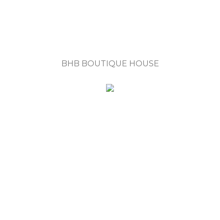
BHB BOUTIQUE HOUSE