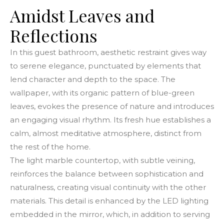
Amidst Leaves and
Reflections
In this guest bathroom, aesthetic restraint gives way
to serene elegance, punctuated by elements that
lend character and depth to the space. The
wallpaper, with its organic pattern of blue-green
leaves, evokes the presence of nature and introduces
an engaging visual rhythm. Its fresh hue establishes a
calm, almost meditative atmosphere, distinct from
the rest of the home.
The light marble countertop, with subtle veining,
reinforces the balance between sophistication and
naturalness, creating visual continuity with the other
materials. This detail is enhanced by the LED lighting
embedded in the mirror, which, in addition to serving