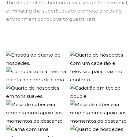
The design of this bedroom focuses on the essential,
eliminating the superfluous to promote a relaxing
environment conducive to guests’ rest.